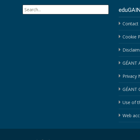
Search
eduGAI
for:
Contact
Cookie P
Disclaim
GÉANT An
Privacy 
GÉANT C
Use of t
Web acce