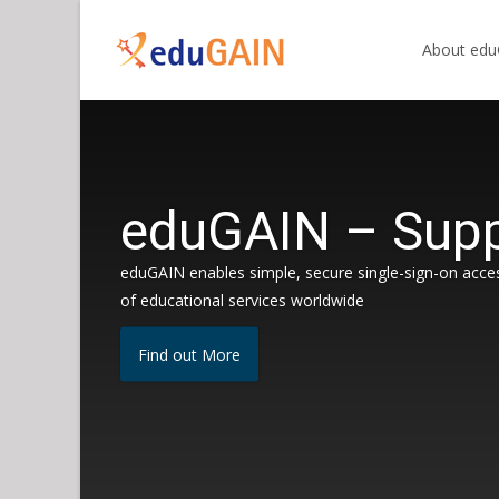
Skip
to
About ed
content
eduGAIN – Supp
eduGAIN enables simple, secure single-sign-on acce
of educational services worldwide
Find out More