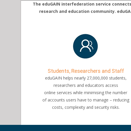
The eduGAIN interfederation service connects 
research and education community. eduGAIN
Students, Researchers and Staff
eduGAIN helps nearly 27,000,000 students,
researchers and educators access
online services while minimising the number
of accounts users have to manage – reducing
costs, complexity and security risks.