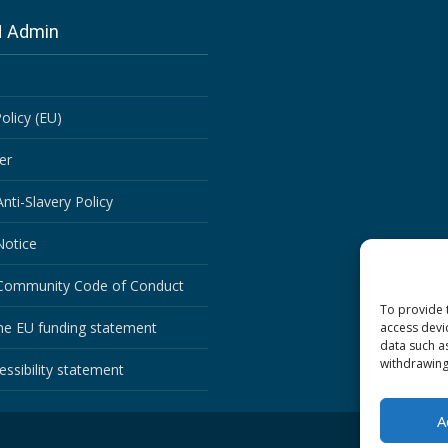
N Admin
olicy (EU)
er
ti-Slavery Policy
Notice
ommunity Code of Conduct
To provide 
he EU funding statement
access devi
data such a
withdrawing
ssibility statement
A