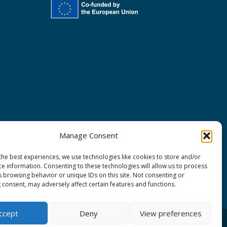
Manage Consent
the best experiences, we use technologies like cookies to store and/or
ce information. Consenting to these technologies will allow us to process
s browsing behavior or unique IDs on this site. Not consenting or
 consent, may adversely affect certain features and functions.
ccept
Deny
View preferences