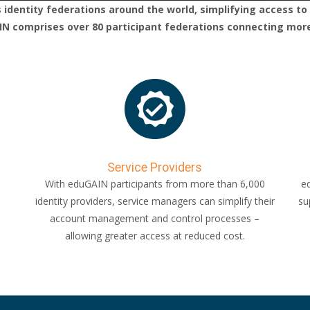
identity federations around the world, simplifying access to 
 comprises over 80 participant federations connecting more t
Service Providers
With eduGAIN participants from more than 6,000
ed
identity providers, service managers can simplify their
su
account management and control processes –
allowing greater access at reduced cost.