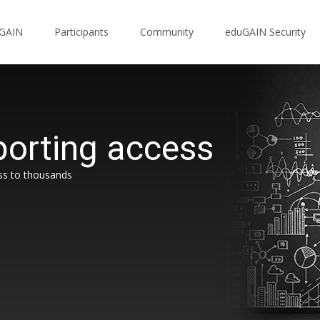
uGAIN
Participants
Community
eduGAIN Security
orting access
ss to thousands