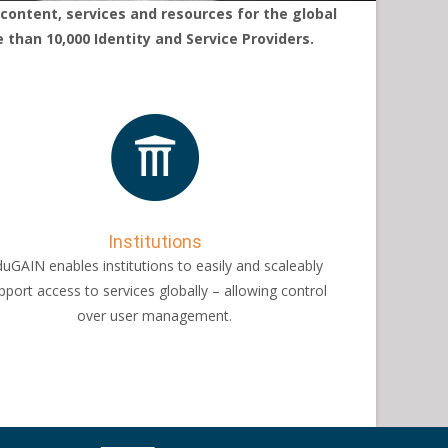
content, services and resources for the global
han 10,000 Identity and Service Providers.
Institutions
uGAIN enables institutions to easily and scaleably
pport access to services globally – allowing control
over user management.​